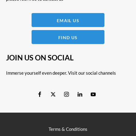
EMAIL US
FIND US
JOIN US ON SOCIAL
Immerse yourself even deeper. Visit our social channels
Terms & Conditions