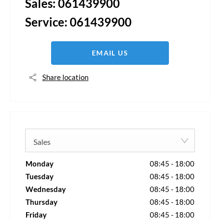
Sales:
061439900
Service:
061439900
EMAIL US
Share location
Sales
Monday
08:45
-
18:00
Tuesday
08:45
-
18:00
Wednesday
08:45
-
18:00
Thursday
08:45
-
18:00
Friday
08:45
-
18:00