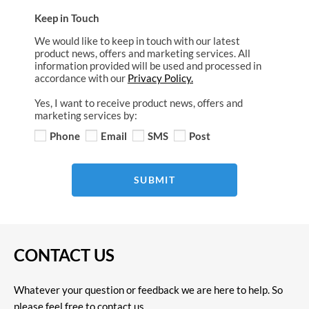
Keep in Touch
We would like to keep in touch with our latest
product news, offers and marketing services. All
information provided will be used and processed in
accordance with our
Privacy Policy.
Yes, I want to receive product news, offers and
marketing services by:
Phone
Email
SMS
Post
SUBMIT
CONTACT US
Whatever your question or feedback we are here to help. So
please feel free to contact us