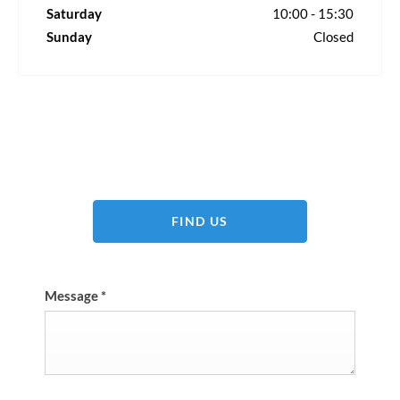
Saturday
10:00
-
15:30
Sunday
Closed
Dealership closed, open at
08:45
Today
FIND US
Message
*