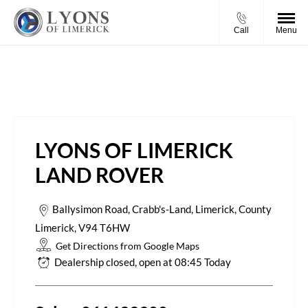
Call
Menu
Lyons of Limerick Land Rover
LYONS OF LIMERICK
LAND ROVER
Ballysimon Road
,
Crabb's-Land
,
Limerick
,
County
Limerick
,
V94 T6HW
Get Directions from Google Maps
Dealership closed, open at
08:45
Today