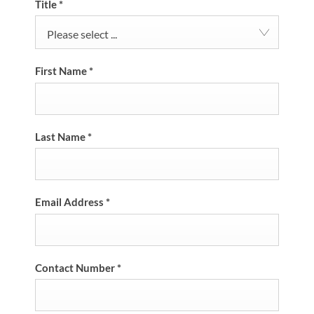
Title
*
Please select ...
First Name
*
Last Name
*
Email Address
*
Contact Number
*