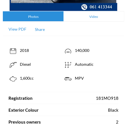
Photos
Video
View PDF
Share
2018
140,000
Diesel
Automatic
1,600cc
MPV
Registration
181MO918
Exterior Colour
Black
Previous owners
2