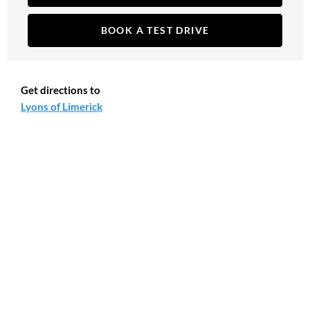
BOOK A TEST DRIVE
Get directions to