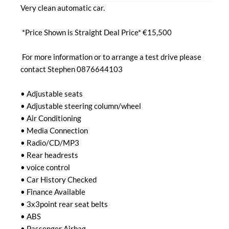
Very clean automatic car.

 *Price Shown is Straight Deal Price* €15,500

 For more information or to arrange a test drive please 
contact Stephen 0876644103

• Adjustable seats

• Adjustable steering column/wheel

• Air Conditioning

• Media Connection

• Radio/CD/MP3

• Rear headrests

• voice control

• Car History Checked

• Finance Available

• 3x3point rear seat belts

• ABS

• Passenger Airbag
