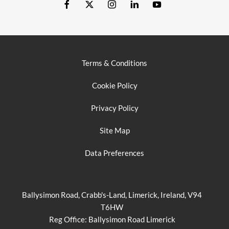
Terms & Conditions
Cookie Policy
Privacy Policy
Site Map
Data Preferences
Ballysimon Road, Crabb's-Land, Limerick, Ireland, V94
T6HW
Reg Office:
Ballysimon Road Limerick