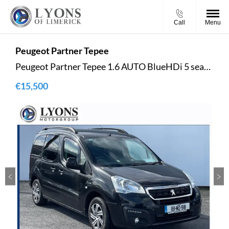
Call
Menu
Peugeot
Partner Tepee
Peugeot Partner Tepee 1.6 AUTO BlueHDi 5 seater
€15,500