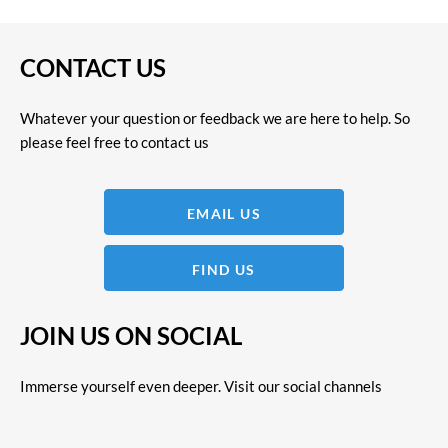
CONTACT US
Whatever your question or feedback we are here to help. So
please feel free to contact us
EMAIL US
FIND US
JOIN US ON SOCIAL
Immerse yourself even deeper. Visit our social channels