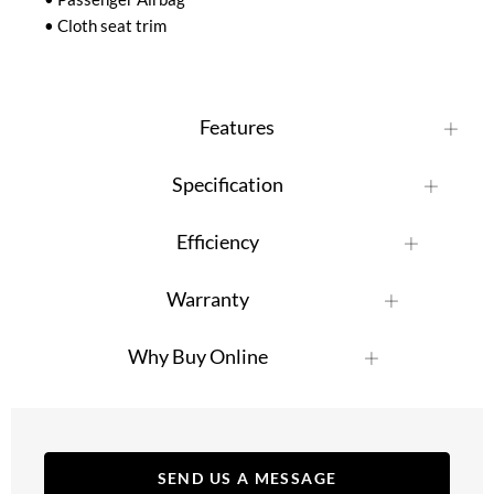
• Cloth seat trim
Features
Specification
Efficiency
Warranty
Why Buy Online
SEND US A MESSAGE