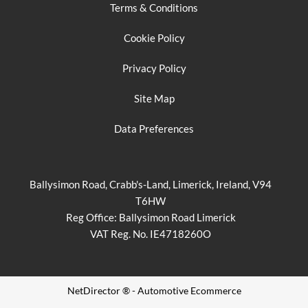
Terms & Conditions
Cookie Policy
Privacy Policy
Site Map
Data Preferences
Ballysimon Road, Crabb's-Land, Limerick, Ireland, V94
T6HW
Reg Office:
Ballysimon Road Limerick
VAT Reg. No.
IE4718260O
NetDirector
® -
Automotive Ecommerce