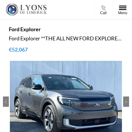
Call
Menu
Ford
Explorer
Ford Explorer **THE ALL NEW FORD EXPLORER**-PREMIUM**- EV,2024.75 MY,Sport Utility Vehicle,Premium,77kWh Extended Range 286PS RWD,Magnetic,Full Sensico Sport Black Onyx ,Heat Pump,Driver Assistance PackE
€52,067