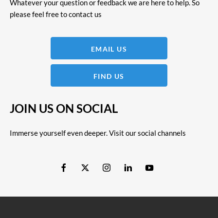
Whatever your question or feedback we are here to help. So
please feel free to contact us
EMAIL US
FIND US
JOIN US ON SOCIAL
Immerse yourself even deeper. Visit our social channels