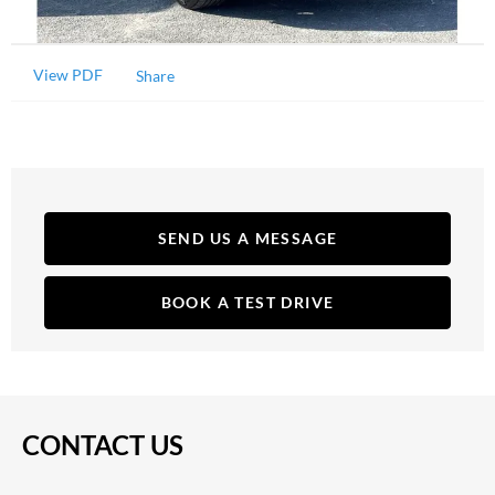
View PDF
Share
SEND US A MESSAGE
BOOK A TEST DRIVE
CONTACT US