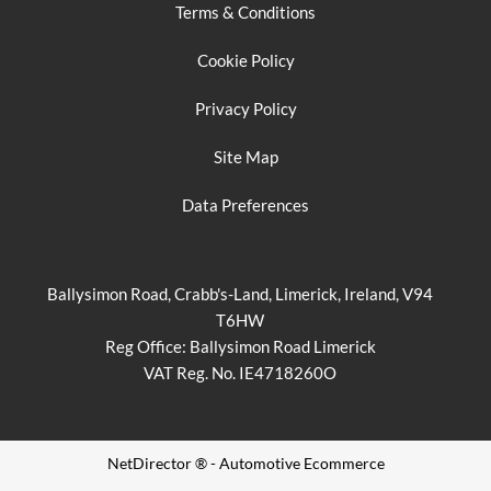
Terms & Conditions
Cookie Policy
Privacy Policy
Site Map
Data Preferences
Ballysimon Road, Crabb's-Land, Limerick, Ireland, V94
T6HW
Reg Office:
Ballysimon Road Limerick
VAT Reg. No.
IE4718260O
NetDirector
® -
Automotive Ecommerce