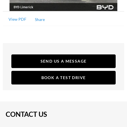
View PDF
Share
SEND US A MESSAGE
BOOK A TEST DRIVE
CONTACT US