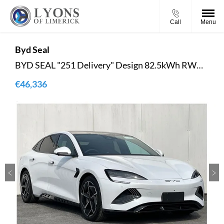
Call
Menu
Byd
Seal
BYD SEAL "251 Delivery" Design 82.5kWh RWD - Reversing Camera - Panoramic Roof - Ambient Lighting - Climate Control - Heated Seats - Sat Nav - Keyless Start
€46,336