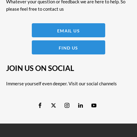
Whatever your question or feedback we are here to help. So
please feel free to contact us
EMAIL US
FIND US
JOIN US ON SOCIAL
Immerse yourself even deeper. Visit our social channels