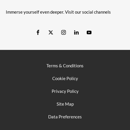
Immerse yourself even deeper. Visit our social channels
Terms & Conditions
Cookie Policy
Privacy Policy
Site Map
Data Preferences