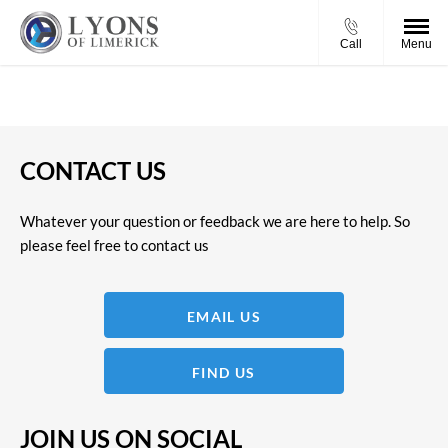
Call
Menu
CONTACT US
Whatever your question or feedback we are here to help. So
please feel free to contact us
EMAIL US
FIND US
JOIN US ON SOCIAL