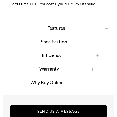
Ford Puma 1.0L EcoBoost Hybrid 125PS Titanium
Features
Specification
Efficiency
Warranty
Why Buy Online
SEND US A MESSAGE