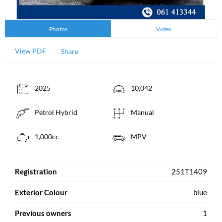
Photos
Video
View PDF
Share
2025
10,042
Petrol Hybrid
Manual
1,000cc
MPV
Registration
251T1409
Exterior Colour
blue
Previous owners
1