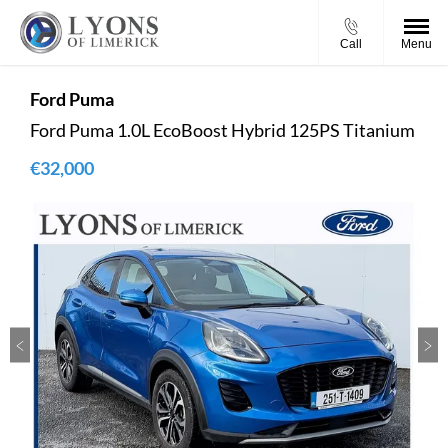
Call
Menu
Ford
Puma
Ford Puma 1.0L EcoBoost Hybrid 125PS Titanium
€32,000