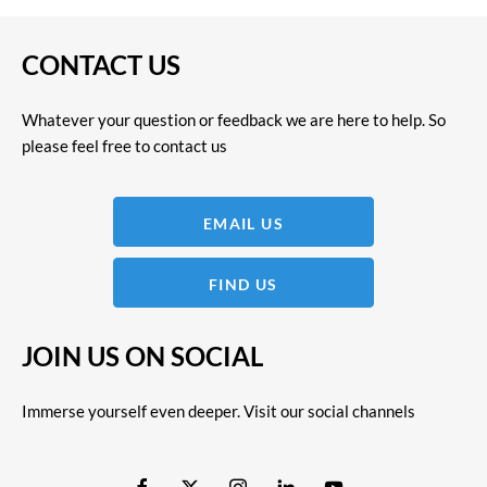
CONTACT US
Whatever your question or feedback we are here to help. So
please feel free to contact us
EMAIL US
FIND US
JOIN US ON SOCIAL
Immerse yourself even deeper. Visit our social channels