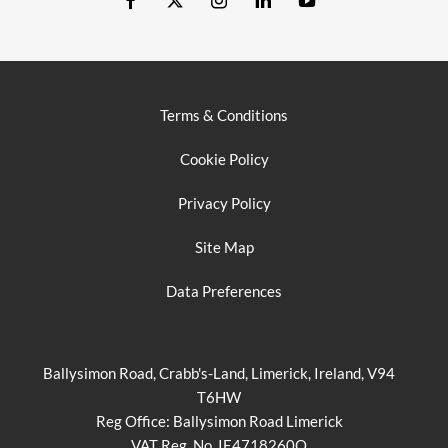
Terms & Conditions
Cookie Policy
Privacy Policy
Site Map
Data Preferences
Ballysimon Road, Crabb's-Land, Limerick, Ireland, V94
T6HW
Reg Office:
Ballysimon Road Limerick
VAT Reg. No.
IE4718260O