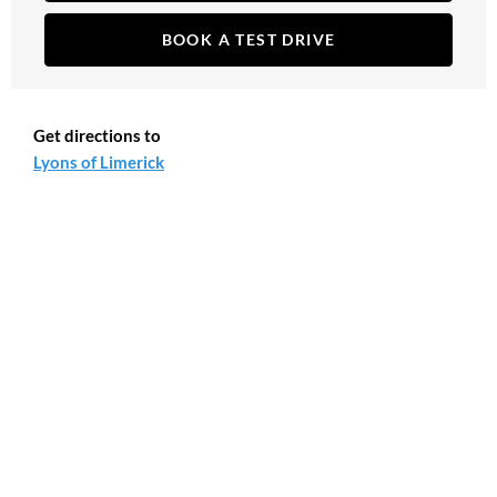
BOOK A TEST DRIVE
Get directions to