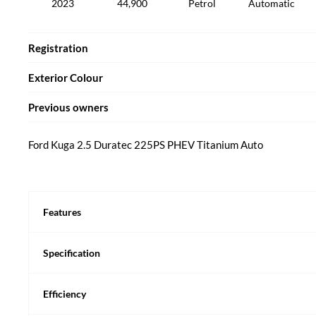
2023
44,900
Petrol
Automatic
Registration
Exterior Colour
Previous owners
Ford Kuga 2.5 Duratec 225PS PHEV Titanium Auto
Features
Specification
Efficiency