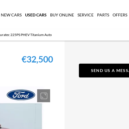
USED CARS
NEW CARS
BUY ONLINE
SERVICE
PARTS
OFFERS
Duratec 225PS PHEV Titanium Auto
€32,500
SEND US A MES