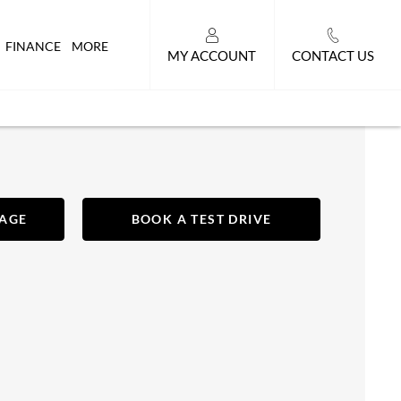
FINANCE
MORE
MY ACCOUNT
CONTACT US
SAGE
BOOK A TEST DRIVE