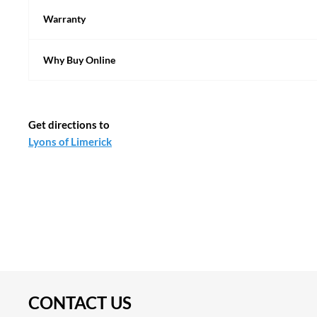
Warranty
Why Buy Online
Get directions to
CONTACT US