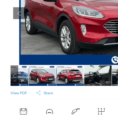
View PDF
Share