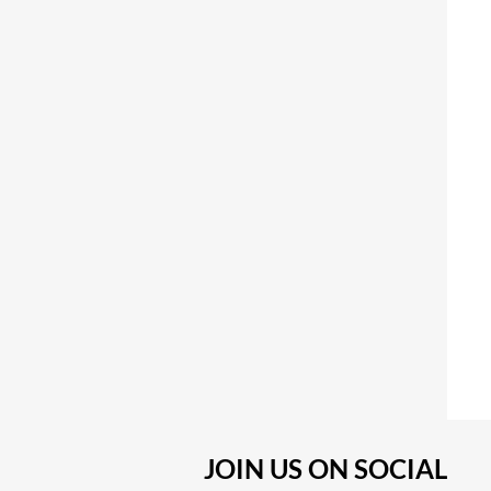
JOIN US ON SOCIAL