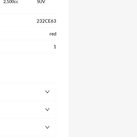
2,500cc
SUV
232CE63
red
1