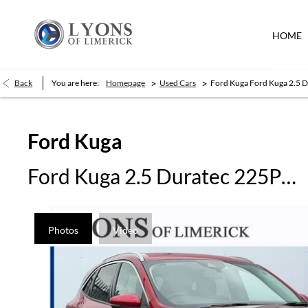
HOME
>
>
Back
You are here:
Homepage
Used Cars
Ford Kuga Ford Kuga 2.5 
Ford
Kuga
Ford Kuga 2.5 Duratec 225PS PHEV Titanium Auto
Photos
Video