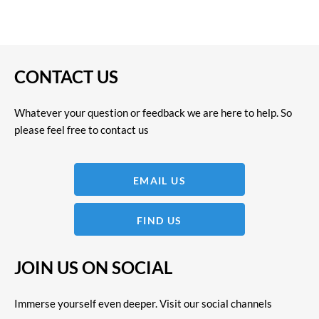
CONTACT US
Whatever your question or feedback we are here to help. So
please feel free to contact us
EMAIL US
FIND US
JOIN US ON SOCIAL
Immerse yourself even deeper. Visit our social channels