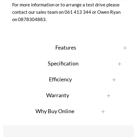
For more information or to arrange a test drive please 
contact our sales team on 061 413 344 or Owen Ryan 
on 0878304883.
Features
Specification
Efficiency
Warranty
Why Buy Online