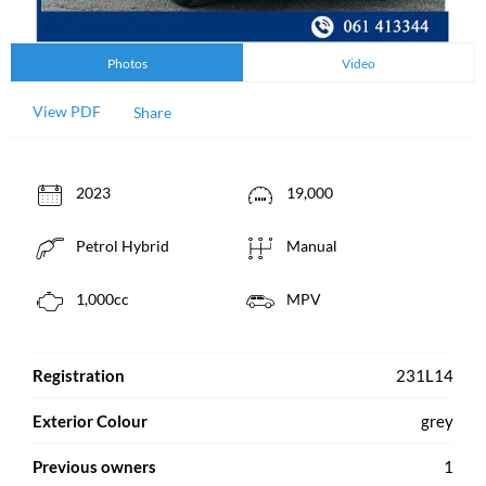
Photos
Video
View PDF
Share
2023
19,000
Petrol Hybrid
Manual
1,000cc
MPV
Registration
231L14
Exterior Colour
grey
Previous owners
1