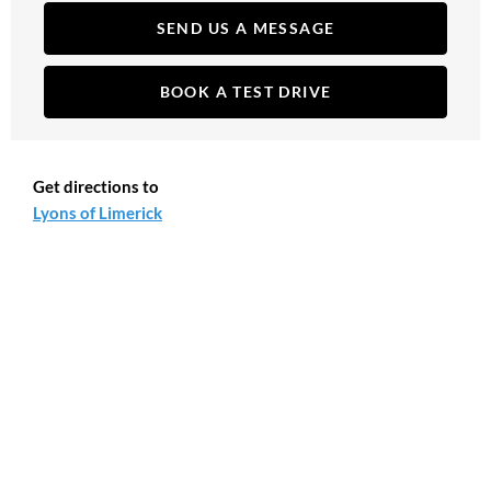
SEND US A MESSAGE
BOOK A TEST DRIVE
Get directions to