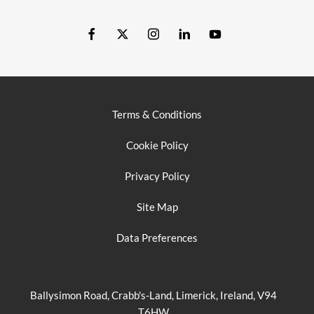
Terms & Conditions
Cookie Policy
Privacy Policy
Site Map
Data Preferences
Ballysimon Road, Crabb's-Land, Limerick, Ireland, V94
T6HW