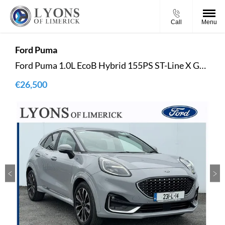
Call
Menu
Ford
Puma
Ford Puma 1.0L EcoB Hybrid 155PS ST-Line X Gold
€26,500