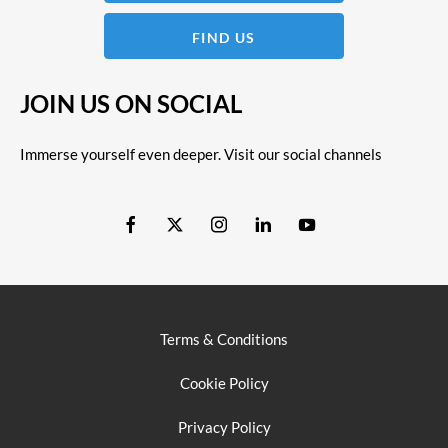
FIND US
JOIN US ON SOCIAL
Immerse yourself even deeper. Visit our social channels
Terms & Conditions
Cookie Policy
Privacy Policy