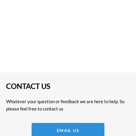
CONTACT US
Whatever your question or feedback we are here to help. So
please feel free to contact us
EMAIL US