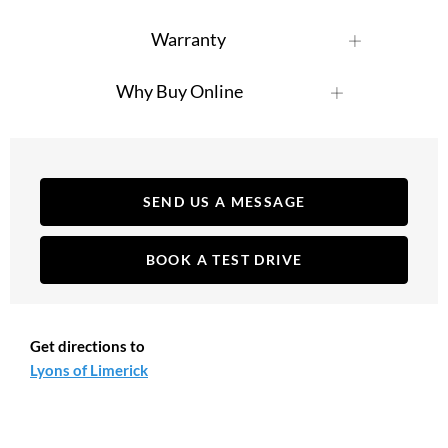
Warranty
Why Buy Online
SEND US A MESSAGE
BOOK A TEST DRIVE
Get directions to