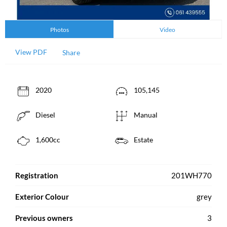
Photos
Video
View PDF
Share
2020
105,145
Diesel
Manual
1,600cc
Estate
Registration
201WH770
Exterior Colour
grey
Previous owners
3