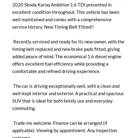
2020 Skoda Karoq Ambition 1.6 TDI presented in 
excellent condition throughout. This vehicle has been 
well maintained and comes with a comprehensive 
service history. New Timing Belt Fitted!!

 Recently serviced and ready for its new owner, with the 
timing belt replaced and new brake pads fitted, giving 
added peace of mind. The economical 1.6 diesel engine 
offers excellent fuel efficiency while providing a 
comfortable and refined driving experience.

 The car is driving exceptionally well, with a clean and 
well-kept interior and exterior. A practical and spacious 
SUV that is ideal for both family use and everyday 
commuting.

 Trade-ins welcome. Finance can be arranged (if 
applicable). Viewing by appointment. Any inspection 
welcome.
