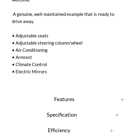
 A genuine, well-maintained example that is ready to 
drive away.

• Adjustable seats

• Adjustable steering column/wheel

• Air Conditioning

• Armrest

• Climate Control

• Electric Mirrors
Features
Specification
Efficiency