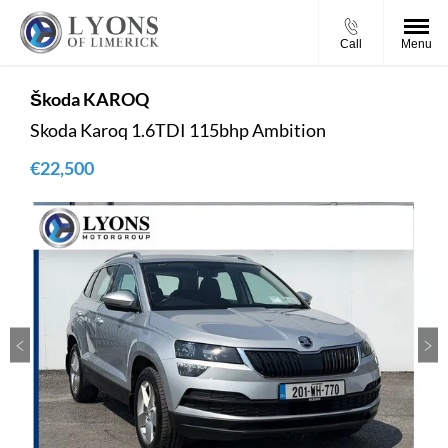
Call
Menu
Škoda
KAROQ
Skoda Karoq 1.6TDI 115bhp Ambition
€22,500