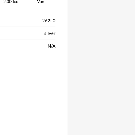
2,000cc
Van
262L0
silver
N/A