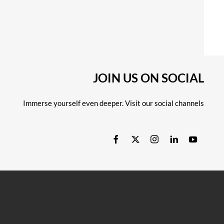
JOIN US ON SOCIAL
Immerse yourself even deeper. Visit our social channels