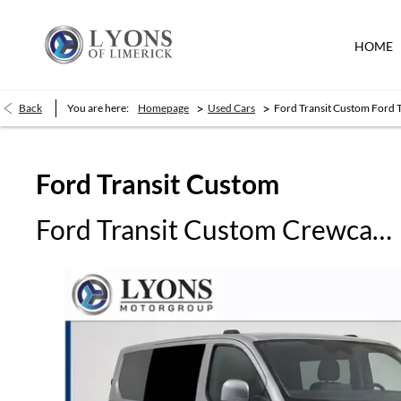
HOME
>
>
Back
You are here:
Homepage
Used Cars
Ford Transit Custom Ford 
Ford
Transit Custom
Ford Transit Custom Crewcab DCIV L1 Limited 150PS