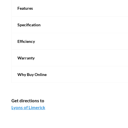
Features
Specification
Efficiency
Warranty
Why Buy Online
Get directions to