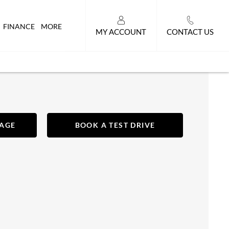
FINANCE
MORE
MY ACCOUNT
CONTACT US
SAGE
BOOK A TEST DRIVE