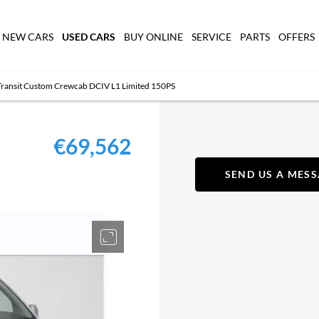
USED CARS
NEW CARS
BUY ONLINE
SERVICE
PARTS
OFFERS
Transit Custom Crewcab DCIV L1 Limited 150PS
€69,562
SEND US A MES