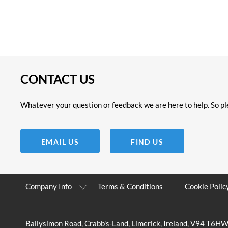
CONTACT US
Whatever your question or feedback we are here to help. So ple
EMAIL US
FIND US
Company Info
Terms & Conditions
Cookie Polic
Ballysimon Road, Crabb's-Land, Limerick, Ireland, V94 T6H