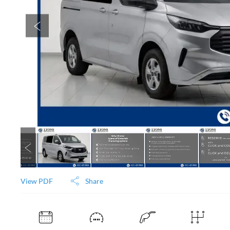
View PDF
Share