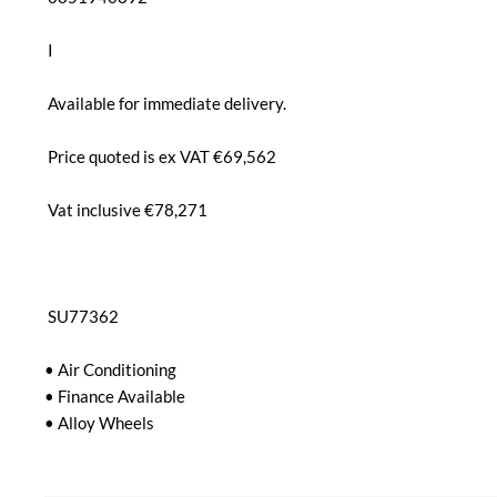
 I

 Available for immediate delivery.

 Price quoted is ex VAT €69,562

 Vat inclusive €78,271

 SU77362

• Air Conditioning

• Finance Available

• Alloy Wheels