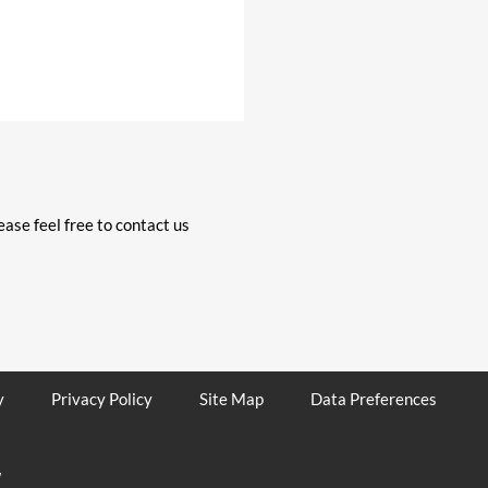
ase feel free to contact us
y
Privacy Policy
Site Map
Data Preferences
W