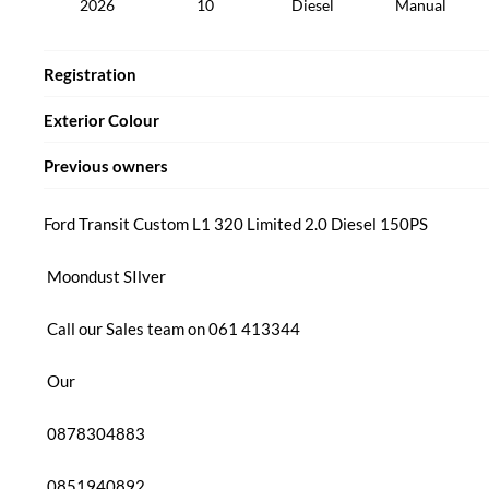
2026
10
Diesel
Manual
Registration
Exterior Colour
Previous owners
Ford Transit Custom L1 320 Limited 2.0 Diesel 150PS

 Moondust SIlver

 Call our Sales team on 061 413344 

 Our

 0878304883

 0851940892
