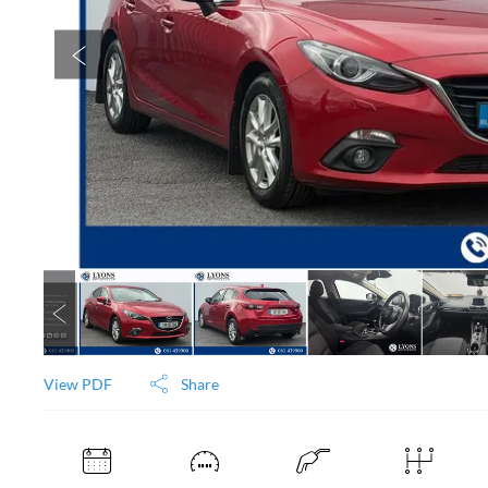
View PDF
Share