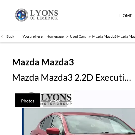
HOME
>
>
Back
You are here:
Homepage
Used Cars
Mazda Mazda3 Mazda Mazd
Mazda
Mazda3
Mazda Mazda3 2.2D Executive SE 150 HP
Photos
Video