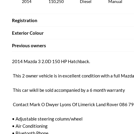
2014
110,250
Diesel
Manual
Registration
Exterior Colour
Previous owners
2014 Mazda 3 2.0D 150 HP Hatchback.

 This 2 owner vehicle is in excellent condition with a full Mazda service history.

 This car wikll be sold accompanied by a 6 month warranty 

 Contact Mark O Dwyer Lyons Of Limerick Land Rover 086 794 7617

• Adjustable steering column/wheel

• Air Conditioning

• Bluetooth Phone
