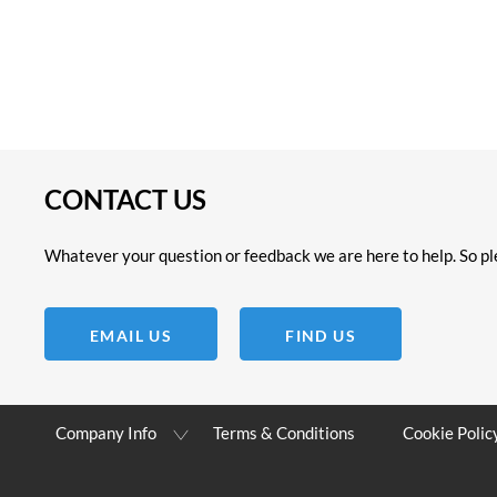
CONTACT US
Whatever your question or feedback we are here to help. So ple
EMAIL US
FIND US
Company Info
Terms & Conditions
Cookie Polic