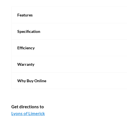
Features
Specification
Efficiency
Warranty
Why Buy Online
Get directions to