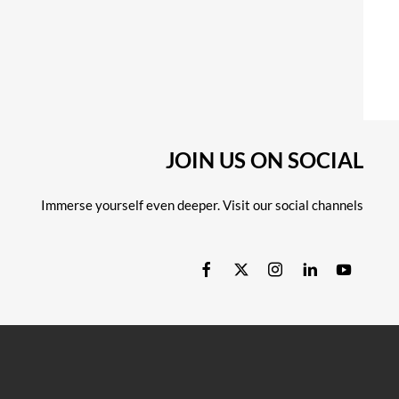
JOIN US ON SOCIAL
Immerse yourself even deeper. Visit our social channels