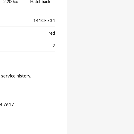
2,200cc
Hatchback
141CE734
red
2