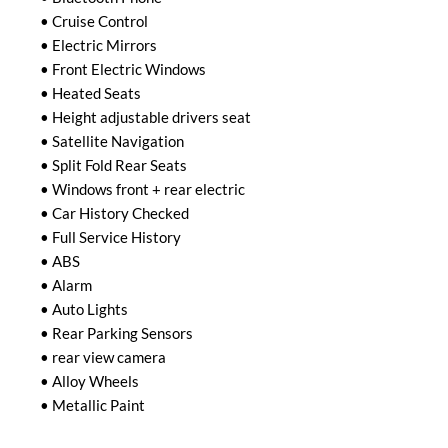
• Cruise Control

• Electric Mirrors

• Front Electric Windows

• Heated Seats

• Height adjustable drivers seat

• Satellite Navigation

• Split Fold Rear Seats

• Windows front + rear electric

• Car History Checked

• Full Service History

• ABS

• Alarm

• Auto Lights

• Rear Parking Sensors

• rear view camera

• Alloy Wheels

• Metallic Paint