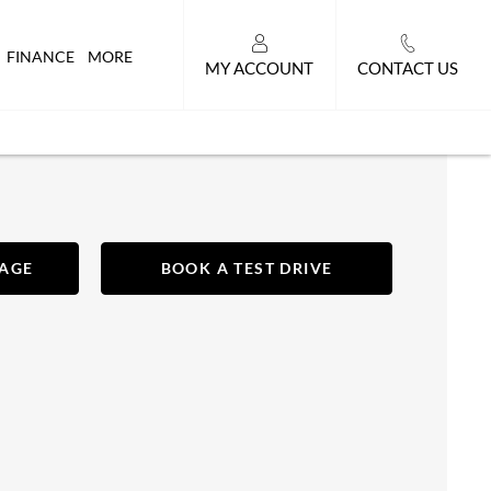
FINANCE
MORE
MY ACCOUNT
CONTACT US
SAGE
BOOK A TEST DRIVE