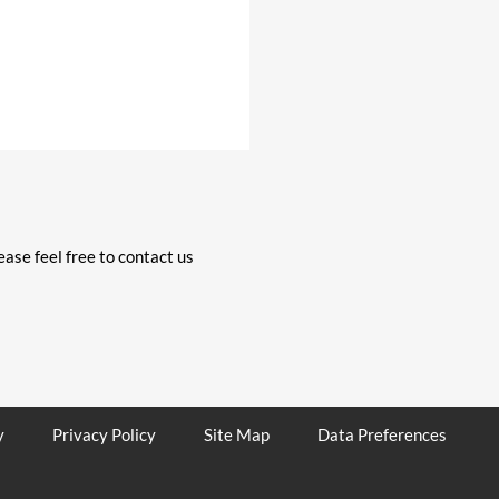
ase feel free to contact us
y
Privacy Policy
Site Map
Data Preferences