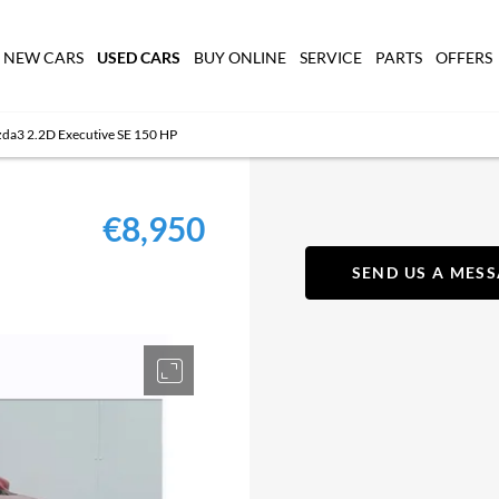
USED CARS
NEW CARS
BUY ONLINE
SERVICE
PARTS
OFFERS
a3 2.2D Executive SE 150 HP
€8,950
SEND US A MES