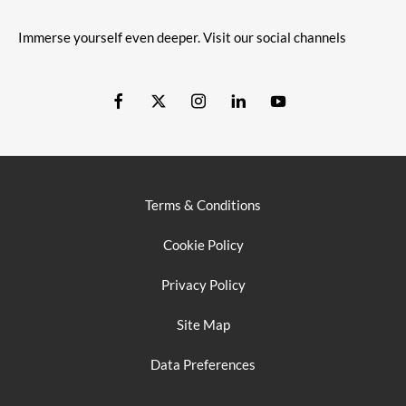
Immerse yourself even deeper. Visit our social channels
Terms & Conditions
Cookie Policy
Privacy Policy
Site Map
Data Preferences