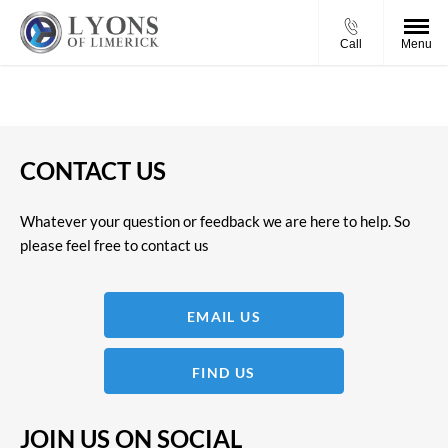
Call
Menu
CONTACT US
Whatever your question or feedback we are here to help. So
please feel free to contact us
EMAIL US
FIND US
JOIN US ON SOCIAL