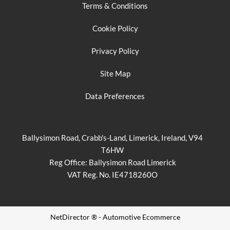
Terms & Conditions
Cookie Policy
Privacy Policy
Site Map
Data Preferences
Ballysimon Road, Crabb's-Land, Limerick, Ireland, V94
T6HW
Reg Office:
Ballysimon Road Limerick
VAT Reg. No.
IE4718260O
NetDirector
® -
Automotive Ecommerce