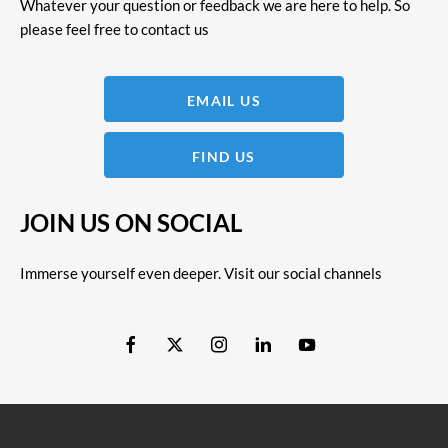
Whatever your question or feedback we are here to help. So
please feel free to contact us
EMAIL US
FIND US
JOIN US ON SOCIAL
Immerse yourself even deeper. Visit our social channels