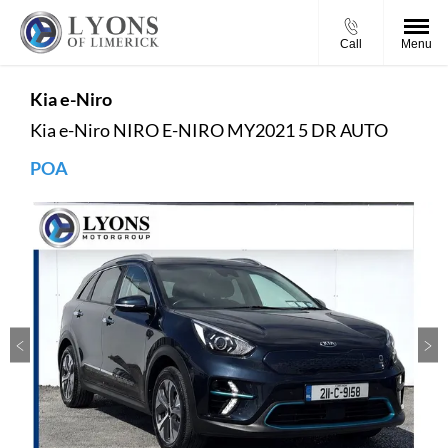
Call
Menu
Kia
e-Niro
Kia e-Niro NIRO E-NIRO MY2021 5 DR AUTO
POA