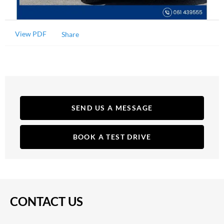
View PDF
Share
SEND US A MESSAGE
BOOK A TEST DRIVE
CONTACT US