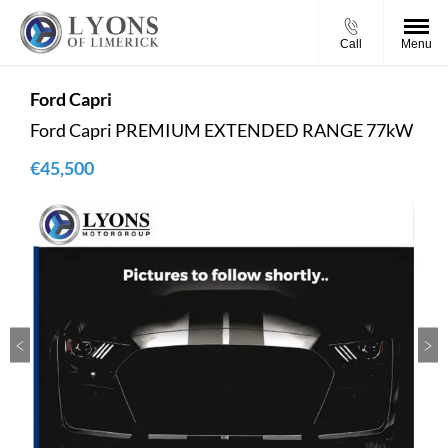
Call
Menu
Ford
Capri
Ford Capri PREMIUM EXTENDED RANGE 77kW
€45,500