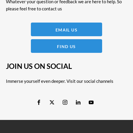
Whatever your question or feedback we are here to help. So
please feel free to contact us
EMAIL US
FIND US
JOIN US ON SOCIAL
Immerse yourself even deeper. Visit our social channels