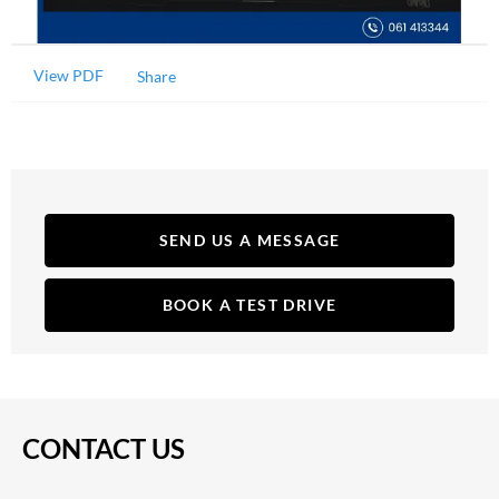
View PDF
Share
SEND US A MESSAGE
BOOK A TEST DRIVE
CONTACT US