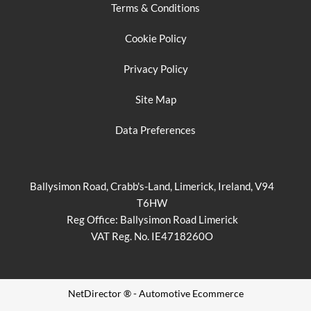
Terms & Conditions
Cookie Policy
Privacy Policy
Site Map
Data Preferences
Ballysimon Road, Crabb's-Land, Limerick, Ireland, V94
T6HW
Reg Office:
Ballysimon Road Limerick
VAT Reg. No.
IE4718260O
NetDirector
® -
Automotive Ecommerce