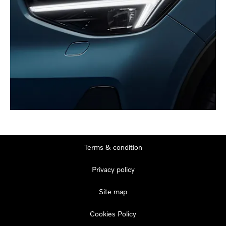
Terms & condition
Privacy policy
Site map
Cookies Policy