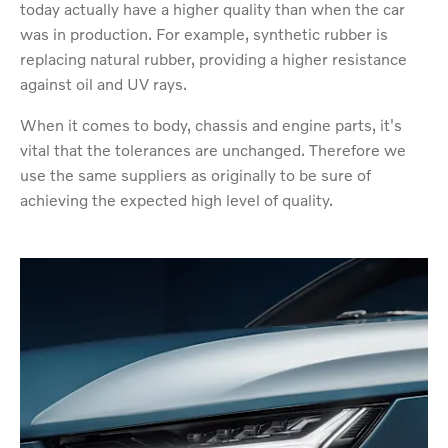
today actually have a higher quality than when the car
was in production. For example, synthetic rubber is
replacing natural rubber, providing a higher resistance
against oil and UV rays.
When it comes to body, chassis and engine parts, it's
vital that the tolerances are unchanged. Therefore we
use the same suppliers as originally to be sure of
achieving the expected high level of quality.