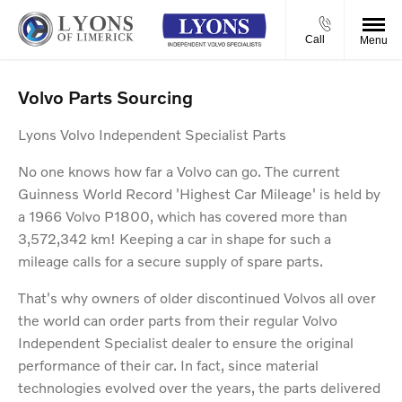
Call
Menu
Volvo Parts Sourcing
Lyons Volvo Independent Specialist Parts
No one knows how far a Volvo can go. The current
Guinness World Record 'Highest Car Mileage' is held by
a 1966 Volvo P1800, which has covered more than
3,572,342 km! Keeping a car in shape for such a
mileage calls for a secure supply of spare parts.
That's why owners of older discontinued Volvos all over
the world can order parts from their regular Volvo
Independent Specialist dealer to ensure the original
performance of their car. In fact, since material
technologies evolved over the years, the parts delivered