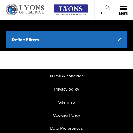
Call
Menu
Refine Filters
Terms & condition
Privacy policy
Site map
Cookies Policy
Data Preferences