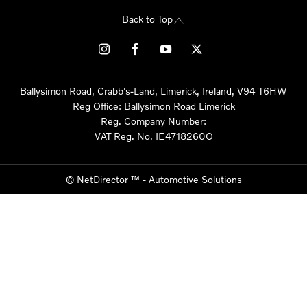
Back to Top
Ballysimon Road, Crabb's-Land, Limerick, Ireland, V94 T6HW
Reg Office:
Ballysimon Road Limerick
Reg. Company Number:
VAT Reg. No.
IE4718260O
©
NetDirector
™ -
Automotive Solutions